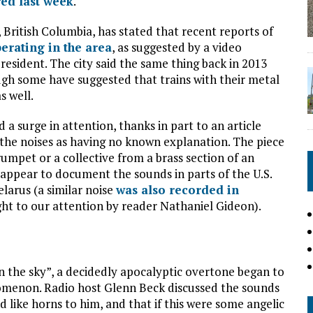
ed last week
.
 British Columbia, has stated that recent reports of
perating in the area
, as suggested by a video
esident. The city said the same thing back in 2013
gh some have suggested that trains with their metal
s well.
d a surge in attention, thanks in part to an article
 the noises as having no known explanation. The piece
umpet or a collective from a brass section of an
 appear to document the sounds in parts of the U.S.
larus (a similar noise
was also recorded in
ght to our attention by reader Nathaniel Gideon).
n the sky”, a decidedly apocalyptic overtone began to
omenon. Radio host Glenn Beck discussed the sounds
 like horns to him, and that if this were some angelic