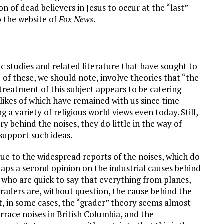
n of dead believers in Jesus to occur at the “last”
o the website of
Fox News
.
ic studies and related literature that have sought to
f these, we should note, involve theories that “the
treatment of this subject appears to be catering
likes of which have remained with us since time
 a variety of religious world views even today. Still,
ry behind the noises, they do little in the way of
 support such ideas.
ue to the widespread reports of the noises, which do
haps a second opinion on the industrial causes behind
who are quick to say that everything from planes,
raders are, without question, the cause behind the
at, in some cases, the “grader” theory seems almost
errace noises in British Columbia, and the