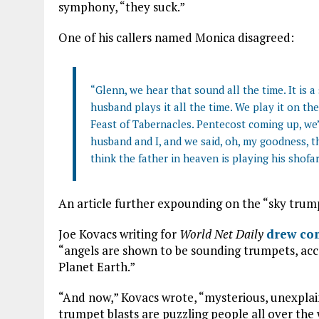
symphony, “they suck.”
One of his callers named Monica disagreed:
“Glenn, we hear that sound all the time. It is a 
husband plays it all the time. We play it on t
Feast of Tabernacles. Pentecost coming up, we’
husband and I, and we said, oh, my goodness, th
think the father in heaven is playing his shofar
An article further expounding on the “sky trum
Joe Kovacs writing for
World Net Daily
drew com
“angels are shown to be sounding trumpets, ac
Planet Earth.”
“And now,” Kovacs wrote, “mysterious, unexplain
trumpet blasts are puzzling people all over the 