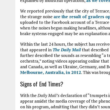
explained by industrial operations,
as we cover
We reported previously that the city of Terrace,
the strange noise
are the result of graders o
uploaded to the Facebook account of a Terrace r
when the noises began making headlines, althou
brake systems engaged may be an explanation a
Within the last 24 hours, the subject has receive
that appeared in
The Daily Mail
that described
further described the sounds as resembling “a tr
orchestra,” noting videos appearing online that
and Canada, as well as Ukraine, Germany, and Be
Melbourne, Australia, in 2012
. This was brou
Signs of End Times?
With the
Daily Mail’s
declaration of “trumpets i
appear amidst the media coverage of the phen
on his program, admitting that they didn’t sound