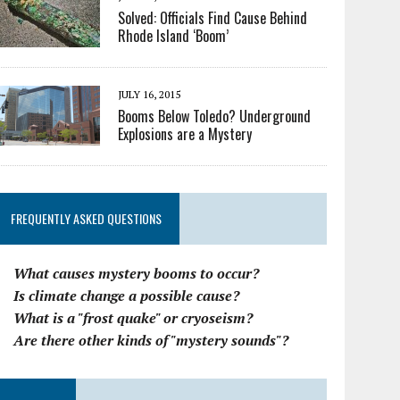
Solved: Officials Find Cause Behind
Rhode Island ‘Boom’
JULY 16, 2015
Booms Below Toledo? Underground
Explosions are a Mystery
FREQUENTLY ASKED QUESTIONS
What causes mystery booms to occur?
Is climate change a possible cause?
What is a "frost quake" or cryoseism?
Are there other kinds of "mystery sounds"?