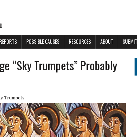
LD
 REPORTS
POSSIBLE CAUSES
RESOURCES
ABOUT
SUBMIT
nge “Sky Trumpets” Probably
ky Trumpets