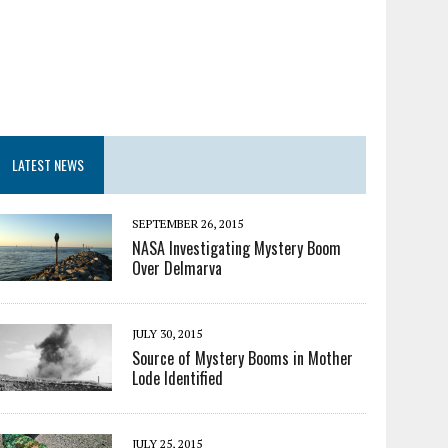
LATEST NEWS
SEPTEMBER 26, 2015
NASA Investigating Mystery Boom
Over Delmarva
JULY 30, 2015
Source of Mystery Booms in Mother
Lode Identified
JULY 25, 2015