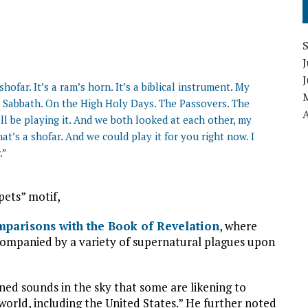
J
shofar. It’s a ram’s horn. It’s a biblical instrument. My
he Sabbath. On the High Holy Days. The Passovers. The
A
ll be playing it. And we both looked at each other, my
at’s a shofar. And we could play it for you right now. I
.”
pets” motif,
parisons with the Book of Revelation
, where
companied by a variety of supernatural plagues upon
ed sounds in the sky that some are likening to
world, including the United States.” He further noted