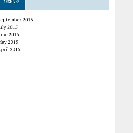
ARCHIVES
September 2015
uly 2015
June 2015
May 2015
pril 2015