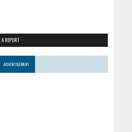
 A REPORT
ADVERTISEMENT