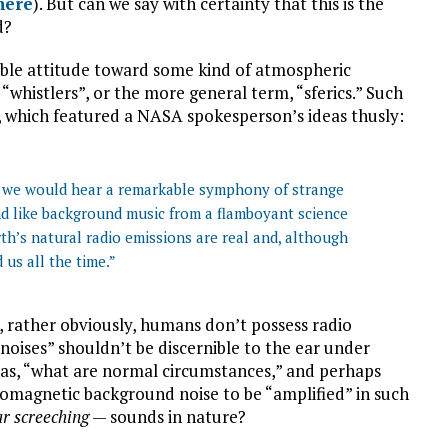
here
). But can we say with certainty that this is the
d?
able attitude toward some kind of atmospheric
whistlers”, or the more general term, “sferics.” Such
, which featured a NASA spokesperson’s ideas thusly:
s, we would hear a remarkable symphony of strange
d like background music from a flamboyant science
Earth’s natural radio emissions are real and, although
us all the time.”
t, rather obviously, humans don’t possess radio
oises” shouldn’t be discernible to the ear under
 as, “what are normal circumstances,” and perhaps
omagnetic background noise to be “amplified” in such
ar screeching
— sounds in nature?