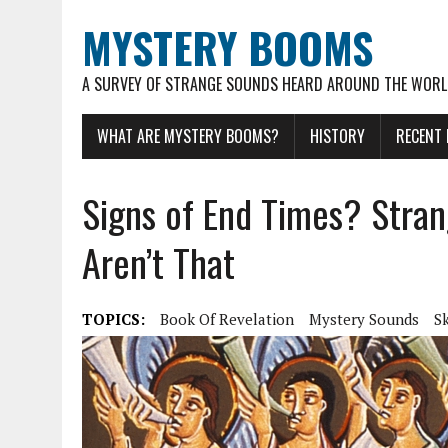
MYSTERY BOOMS
A SURVEY OF STRANGE SOUNDS HEARD AROUND THE WOR
WHAT ARE MYSTERY BOOMS?
HISTORY
RECENT
Signs of End Times? Stra
Aren’t That
TOPICS:
Book Of Revelation
Mystery Sounds
S