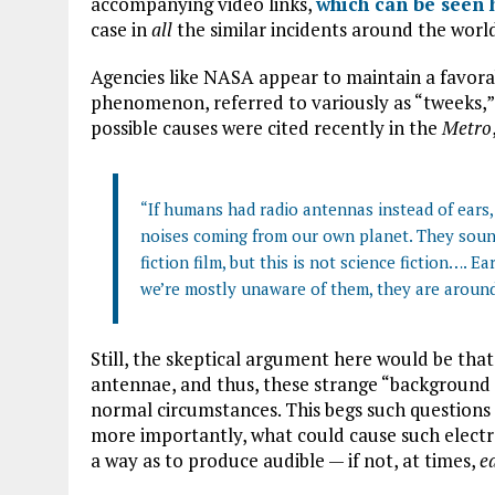
accompanying video links,
which can be seen 
case in
all
the similar incidents around the worl
Agencies like NASA appear to maintain a favor
phenomenon, referred to variously as “tweeks,” “
possible causes were cited recently in the
Metro
“If humans had radio antennas instead of ear
noises coming from our own planet. They soun
fiction film, but this is not science fiction…. 
we’re mostly unaware of them, they are around 
Still, the skeptical argument here would be tha
antennae, and thus, these strange “background n
normal circumstances. This begs such questions
more importantly, what could cause such electr
a way as to produce audible — if not, at times,
e