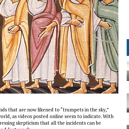
ds that are now likened to “trumpets in the sky,”
rld, as videos posted online seem to indicate. With
ssing skepticism that all the incidents can be