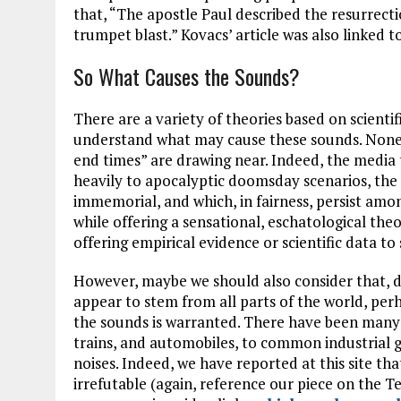
that, “The apostle Paul described the resurrectio
trumpet blast.” Kovacs’ article was also linked t
So What Causes the Sounds?
There are a variety of theories based on scientif
understand what may cause these sounds. None o
end times” are drawing near. Indeed, the media 
heavily to apocalyptic doomsday scenarios, the 
immemorial, and which, in fairness, persist among
while offering a sensational, eschatological theo
offering empirical evidence or scientific data to
However, maybe we should also consider that, d
appear to stem from all parts of the world, per
the sounds is warranted. There have been many 
trains, and automobiles, to common industrial g
noises. Indeed, we have reported at this site th
irrefutable (again, reference our piece on the T