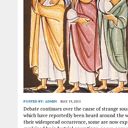
POSTED BY:
ADMIN
MAY 19, 2015
Debate continues over the cause of strange soun
which have reportedly been heard around the wo
their widespread occurrence, some are now expre