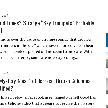
, 2015
End Times? Strange “Sky Trumpets” Probably
at
inues over the cause of strange sounds that are now
“trumpets in the sky,” which have reportedly been heard
world, as videos posted online seem to indicate. With
pread occurrence, some are now expressing…
, 2015
Mystery Noise” of Terrace, British Columbia
tified?
o linked below, a Facebook user named Purnell Good has
smartphone video that appears to resolve the mystery