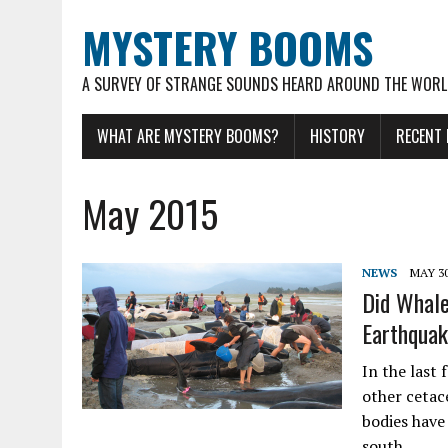
MYSTERY BOOMS
A SURVEY OF STRANGE SOUNDS HEARD AROUND THE WOR
WHAT ARE MYSTERY BOOMS?
HISTORY
RECENT
May 2015
NEWS
MAY 30
Did Whale
Earthqua
In the last 
other cetac
bodies have
south…