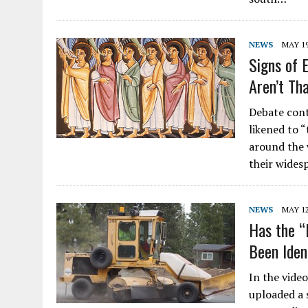
NEWS
MAY 19
Signs of 
Aren’t Th
Debate cont
likened to 
around the 
their wides
NEWS
MAY 12
Has the “
Been Iden
In the vide
uploaded a 