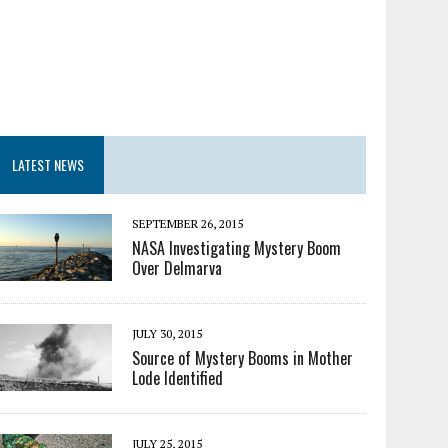
LATEST NEWS
SEPTEMBER 26, 2015
NASA Investigating Mystery Boom
Over Delmarva
JULY 30, 2015
Source of Mystery Booms in Mother
Lode Identified
JULY 25, 2015