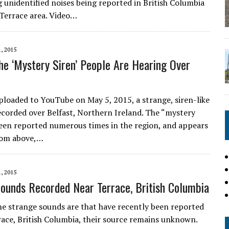
 unidentified noises being reported in British Columbia
Terrace area. Video…
, 2015
he ‘Mystery Siren’ People Are Hearing Over
uploaded to YouTube on May 5, 2015, a strange, siren-like
ecorded over Belfast, Northern Ireland. The “mystery
been reported numerous times in the region, and appears
rom above,…
, 2015
ounds Recorded Near Terrace, British Columbia
e strange sounds are that have recently been reported
ace, British Columbia, their source remains unknown.