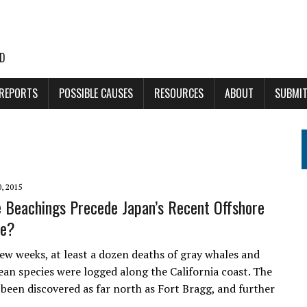
LD
 REPORTS
POSSIBLE CAUSES
RESOURCES
ABOUT
SUBMIT
, 2015
 Beachings Precede Japan’s Recent Offshore
ke?
few weeks, at least a dozen deaths of gray whales and
ean species were logged along the California coast. The
 been discovered as far north as Fort Bragg, and further