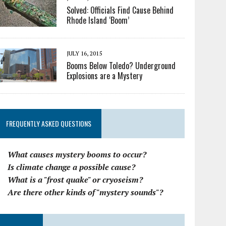
Solved: Officials Find Cause Behind
Rhode Island ‘Boom’
JULY 16, 2015
Booms Below Toledo? Underground
Explosions are a Mystery
FREQUENTLY ASKED QUESTIONS
What causes mystery booms to occur?
Is climate change a possible cause?
What is a "frost quake" or cryoseism?
Are there other kinds of "mystery sounds"?