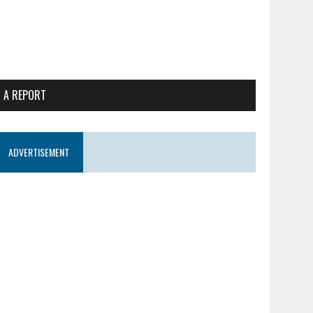
 A REPORT
ADVERTISEMENT