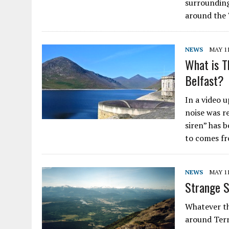
surrounding
around the 
NEWS
MAY 11
What is T
Belfast?
In a video 
noise was r
siren” has 
to comes f
NEWS
MAY 11
Strange S
Whatever th
around Terr