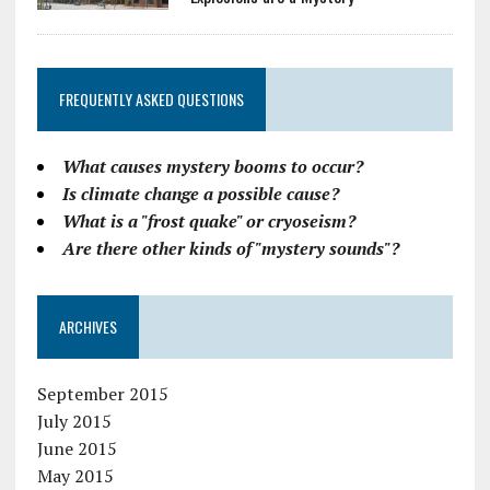
FREQUENTLY ASKED QUESTIONS
What causes mystery booms to occur?
Is climate change a possible cause?
What is a "frost quake" or cryoseism?
Are there other kinds of "mystery sounds"?
ARCHIVES
September 2015
July 2015
June 2015
May 2015