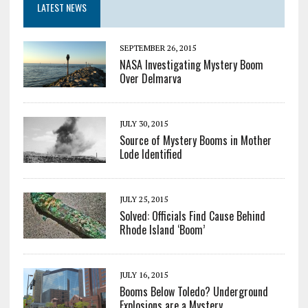
LATEST NEWS
SEPTEMBER 26, 2015
NASA Investigating Mystery Boom
Over Delmarva
JULY 30, 2015
Source of Mystery Booms in Mother
Lode Identified
JULY 25, 2015
Solved: Officials Find Cause Behind
Rhode Island ‘Boom’
JULY 16, 2015
Booms Below Toledo? Underground
Explosions are a Mystery