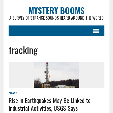
MYSTERY BOOMS
A SURVEY OF STRANGE SOUNDS HEARD AROUND THE WORLD
fracking
NEWS
Rise in Earthquakes May Be Linked to
Industrial Activities, USGS Says