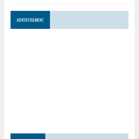
ADVERTISEMENT